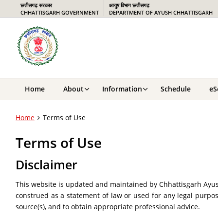
छत्तीसगढ़ सरकार
आयुष विभाग छत्तीसगढ़
CHHATTISGARH GOVERNMENT
DEPARTMENT OF AYUSH CHHATTISGARH
Home
About
Information
Schedule
eS
Home
Terms of Use
Terms of Use
Disclaimer
This website is updated and maintained by Chhattisgarh Ayush
construed as a statement of law or used for any legal purpos
source(s), and to obtain appropriate professional advice.