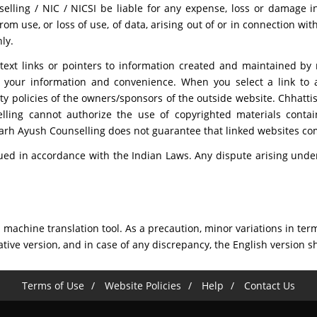
ling / NIC / NICSI be liable for any expense, loss or damage inc
 use, or loss of use, of data, arising out of or in connection with
ly.
text links or pointers to information created and maintained by
or your information and convenience. When you select a link to
ty policies of the owners/sponsors of the outside website. Chhatti
lling cannot authorize the use of copyrighted materials conta
sgarh Ayush Counselling does not guarantee that linked websites 
ed in accordance with the Indian Laws. Any dispute arising under 
machine translation tool. As a precaution, minor variations in term
ative version, and in case of any discrepancy, the English version sh
Terms of Use
Website Policies
Help
Contact Us