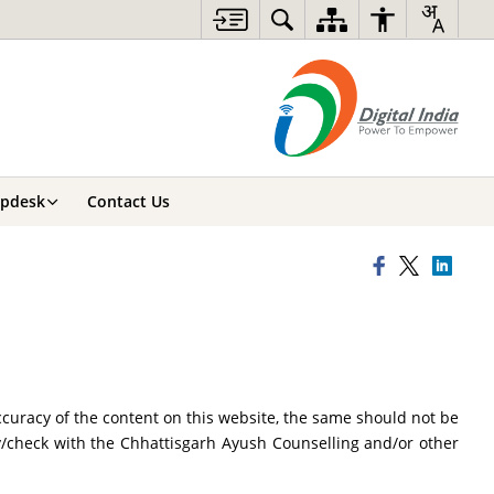
lpdesk
Contact Us
curacy of the content on this website, the same should not be
fy/check with the Chhattisgarh Ayush Counselling and/or other