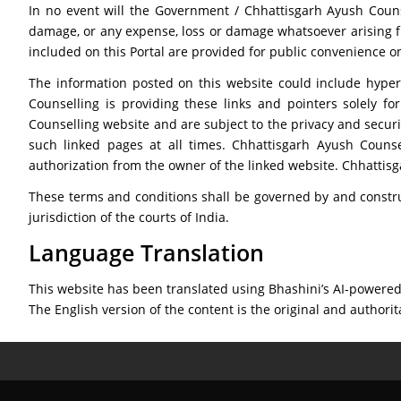
In no event will the Government / Chhattisgarh Ayush Counsel
damage, or any expense, loss or damage whatsoever arising from
included on this Portal are provided for public convenience on
The information posted on this website could include hyper
Counselling is providing these links and pointers solely f
Counselling website and are subject to the privacy and securi
such linked pages at all times. Chhattisgarh Ayush Counse
authorization from the owner of the linked website. Chhatti
These terms and conditions shall be governed by and constru
jurisdiction of the courts of India.
Language Translation
This website has been translated using Bhashini’s AI-powered 
The English version of the content is the original and authorit