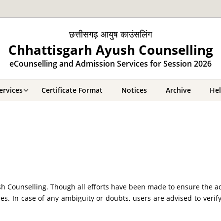
छत्तीसगढ़ आयुष काउंसलिंग
Chhattisgarh Ayush Counselling
eCounselling and Admission Services for Session 2026
ervices
Certificate Format
Notices
Archive
He
 Counselling. Though all efforts have been made to ensure the ac
es. In case of any ambiguity or doubts, users are advised to veri