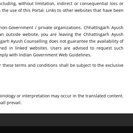
luding, without limitation, indirect or consequential loss or
 the use of this Portal. Links to other websites that have been
 non-Government / private organizations. Chhattisgarh Ayush
 an outside website, you are leaving the Chhattisgarh Ayush
sgarh Ayush Counselling does not guarantee the availability of
ined in linked websites. Users are advised to request such
comply with Indian Government Web Guidelines.
these terms and conditions shall be subject to the exclusive
inology or interpretation may occur in the translated content.
all prevail.